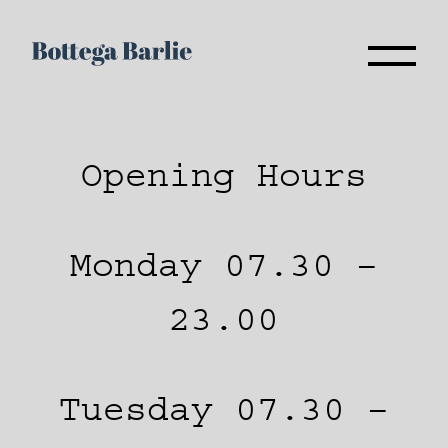
Opening Hours
Monday 07.30 –
23.00
Tuesday 07.30 –