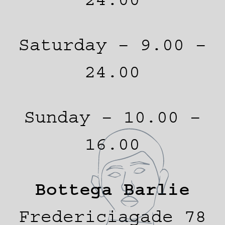
Saturday – 9.00 –
24.00
Sunday – 10.00 –
16.00
Bottega Barlie
Fredericiagade 78