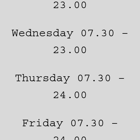
23.00
Wednesday 07.30 –
23.00
Thursday 07.30 –
24.00
Friday 07.30 –
24.00