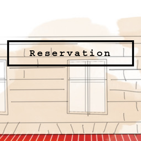
Reservation