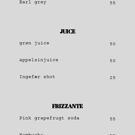
Earl grey
55
JUICE
grøn juice
50
appelsinjuice
50
Ingefær shot
25
FRIZZANTE
Pink grapefrugt soda
55
Kombucha