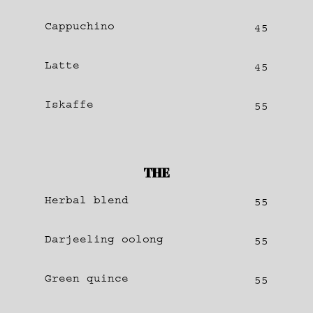
Cappuchino
45
Latte
45
Iskaffe
55
THE
Herbal blend
55
Darjeeling oolong
55
Green quince
55