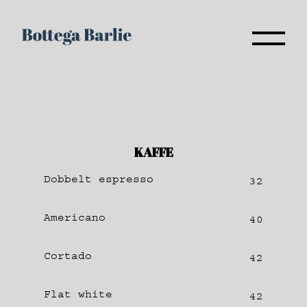
KAFFE
Dobbelt espresso
32
Americano
40
Cortado
42
Flat white
42