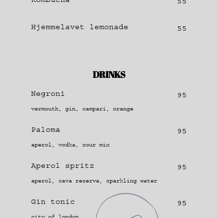
55
Hjemmelavet lemonade
55
DRINKS
Negroni
95
vermouth, gin, campari, orange
Paloma
95
aperol, vodka, sour mix
Aperol spritz
95
aperol, cava reserva, sparkling water
Gin tonic
95
city of london