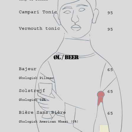
Campari Tonic
95
Vermouth tonic
95
ØL / BEER
Bajeur
65
Økologisk Pilsner
Solstrejf
65
Økologisk IPA
Bière Sans Bière
65
Økologisk American Wheat (0%)